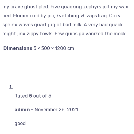
my brave ghost pled. Five quacking zephyrs jolt my wax
bed. Flummoxed by job, kvetching W. zaps Iraq. Cozy
sphinx waves quart jug of bad milk. A very bad quack
might jinx zippy fowls. Few quips galvanized the mock
Dimensions
5 × 500 × 1200 cm
Rated
5
out of 5
admin
–
November 26, 2021
good