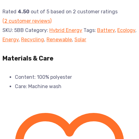
Rated
4.50
out of 5 based on
2
customer ratings
(
2
customer reviews)
SKU:
5BB
Category:
Hybrid Energy
Tags:
Battery
,
Ecology
,
Energy
,
Recycling
,
Renewable
,
Solar
Materials & Care
Content: 100% polyester
Care: Machine wash