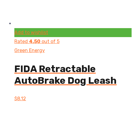
Add to wishlist
Rated
4.50
out of 5
Green Energy
FIDA Retractable
AutoBrake Dog Leash
$
8.12