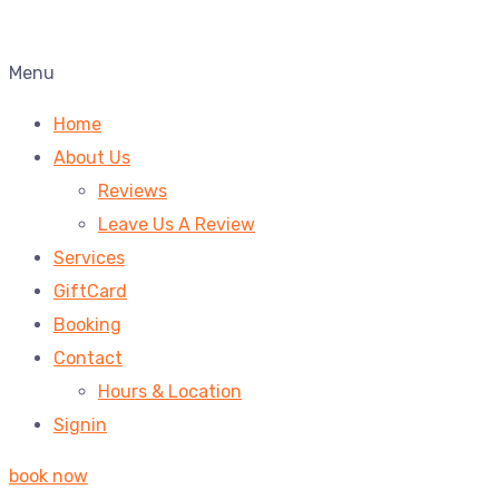
Menu
Home
About Us
Reviews
Leave Us A Review
Services
GiftCard
Booking
Contact
Hours & Location
Signin
book now