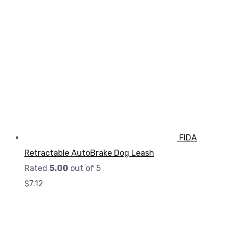
FIDA
Retractable AutoBrake Dog Leash
Rated
5.00
out of 5
$
7.12