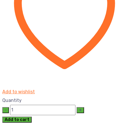
Add to wishlist
Quantity
Add to cart