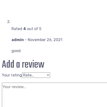
Rated
4
out of 5
admin
–
November 26, 2021
good.
Add a review
Your rating