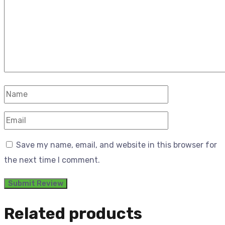
Save my name, email, and website in this browser for
the next time I comment.
Related products