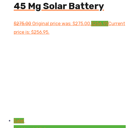
45 Mg Solar Battery
$
275.00
Original price was: $275.00.
$
256.95
Current
price is: $256.95.
Sale!