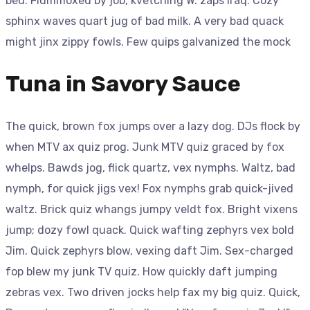
bed. Flummoxed by job, kvetching W. zaps Iraq. Cozy
sphinx waves quart jug of bad milk. A very bad quack
might jinx zippy fowls. Few quips galvanized the mock
Tuna in Savory Sauce
The quick, brown fox jumps over a lazy dog. DJs flock by
when MTV ax quiz prog. Junk MTV quiz graced by fox
whelps. Bawds jog, flick quartz, vex nymphs. Waltz, bad
nymph, for quick jigs vex! Fox nymphs grab quick-jived
waltz. Brick quiz whangs jumpy veldt fox. Bright vixens
jump; dozy fowl quack. Quick wafting zephyrs vex bold
Jim. Quick zephyrs blow, vexing daft Jim. Sex-charged
fop blew my junk TV quiz. How quickly daft jumping
zebras vex. Two driven jocks help fax my big quiz. Quick,