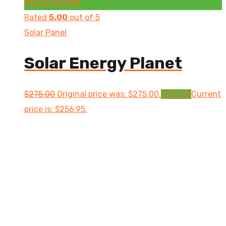
Add to wishlist
Rated
5.00
out of 5
Solar Panel
Solar Energy Planet
$
275.00
Original price was: $275.00.
$
256.95
Current
price is: $256.95.