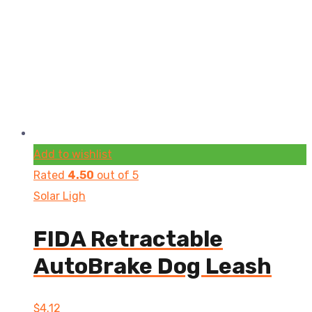
Add to wishlist
Rated
4.50
out of 5
Solar Ligh
FIDA Retractable
AutoBrake Dog Leash
$
4.12