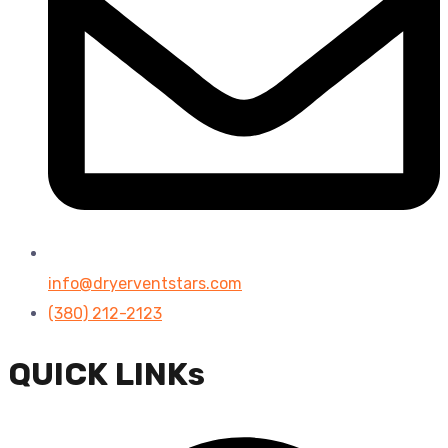
info@dryerventstars.com
(380) 212-2123
QUICK LINKs