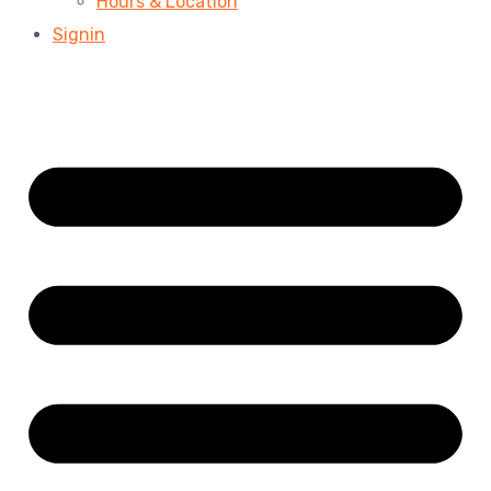
Hours & Location
Signin