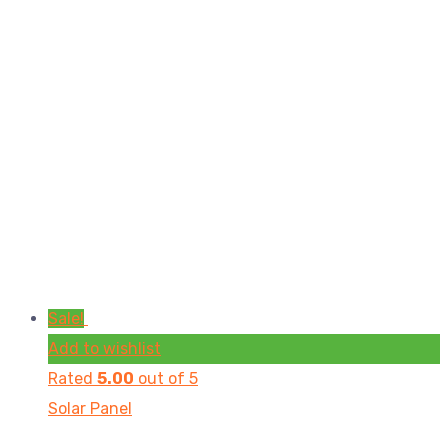
Sale!
Add to wishlist
Rated
5.00
out of 5
Solar Panel