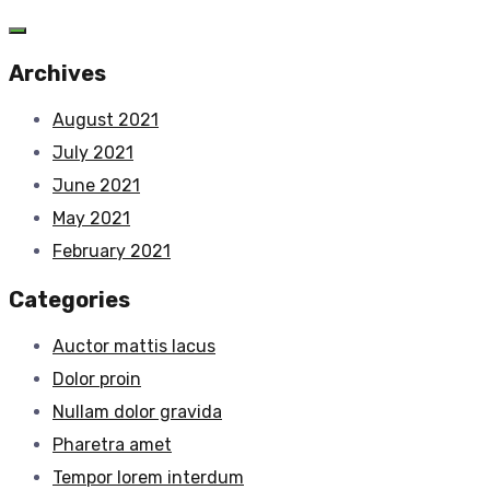
Archives
August 2021
July 2021
June 2021
May 2021
February 2021
Categories
Auctor mattis lacus
Dolor proin
Nullam dolor gravida
Pharetra amet
Tempor lorem interdum