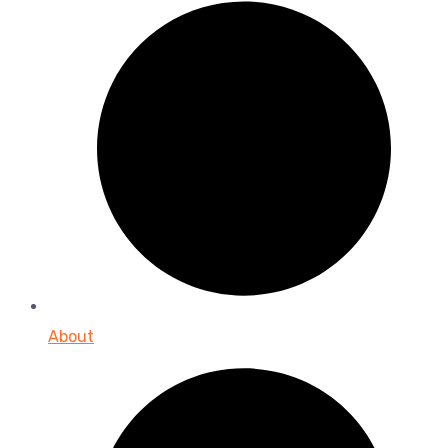
About