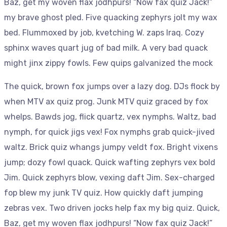
Baz, get my woven flax jodhpurs! “Now fax quiz Jack!”
my brave ghost pled. Five quacking zephyrs jolt my wax
bed. Flummoxed by job, kvetching W. zaps Iraq. Cozy
sphinx waves quart jug of bad milk. A very bad quack
might jinx zippy fowls. Few quips galvanized the mock
The quick, brown fox jumps over a lazy dog. DJs flock by
when MTV ax quiz prog. Junk MTV quiz graced by fox
whelps. Bawds jog, flick quartz, vex nymphs. Waltz, bad
nymph, for quick jigs vex! Fox nymphs grab quick-jived
waltz. Brick quiz whangs jumpy veldt fox. Bright vixens
jump; dozy fowl quack. Quick wafting zephyrs vex bold
Jim. Quick zephyrs blow, vexing daft Jim. Sex-charged
fop blew my junk TV quiz. How quickly daft jumping
zebras vex. Two driven jocks help fax my big quiz. Quick,
Baz, get my woven flax jodhpurs! “Now fax quiz Jack!”