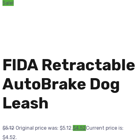
Sale!
FIDA Retractable
AutoBrake Dog
Leash
$
5.12
Original price was: $5.12.
$
4.52
Current price is:
$4.52.