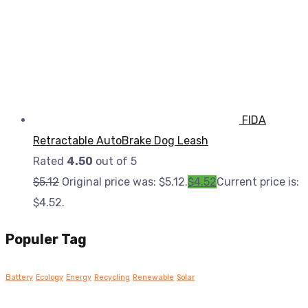
FIDA
Retractable AutoBrake Dog Leash
Rated
4.50
out of 5
$
5.12
Original price was: $5.12.
$
4.52
Current price is:
$4.52.
Populer Tag
Battery
Ecology
Energy
Recycling
Renewable
Solar