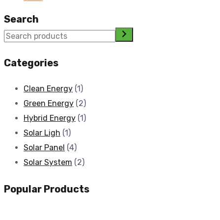
Search
Categories
Clean Energy
(1)
Green Energy
(2)
Hybrid Energy
(1)
Solar Ligh
(1)
Solar Panel
(4)
Solar System
(2)
Popular Products