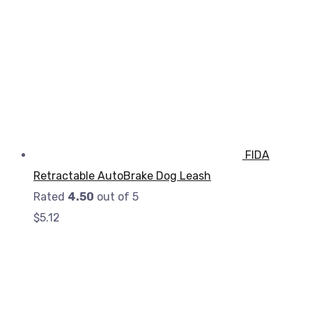
FIDA
Retractable AutoBrake Dog Leash
Rated
4.50
out of 5
$
5.12