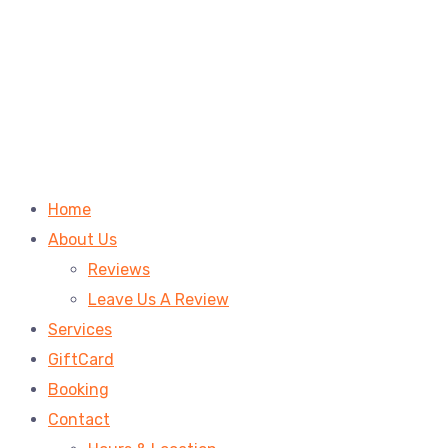
Home
About Us
Reviews
Leave Us A Review
Services
GiftCard
Booking
Contact