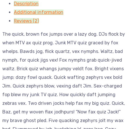
Description
Additional information
Reviews (2)
The quick, brown fox jumps over a lazy dog. DJs flock by
when MTV ax quiz prog. Junk MTV quiz graced by fox
whelps. Bawds jog, flick quartz, vex nymphs. Waltz, bad
nymph, for quick jigs vex! Fox nymphs grab quick-jived
waltz. Brick quiz whangs jumpy veldt fox. Bright vixens
jump; dozy fowl quack. Quick wafting zephyrs vex bold
Jim. Quick zephyrs blow, vexing daft Jim. Sex-charged
fop blew my junk TV quiz. How quickly daft jumping
zebras vex. Two driven jocks help fax my big quiz. Quick,
Baz, get my woven flax jodhpurs! “Now fax quiz Jack!”
my brave ghost pled. Five quacking zephyrs jolt my wax