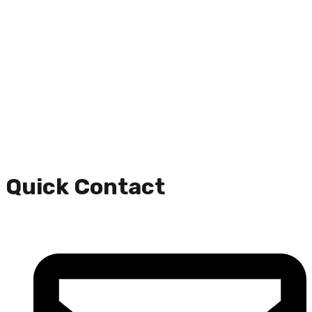
Quick Contact