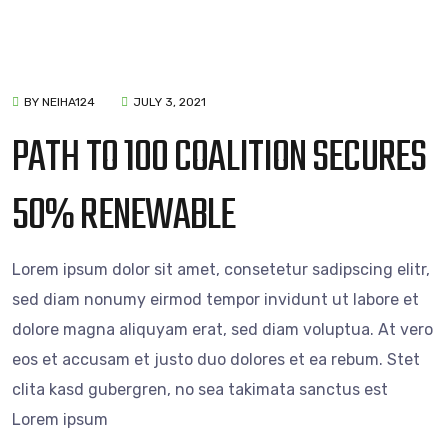
BY NEIHA124
JULY 3, 2021
PATH TO 100 COALITION SECURES
50% RENEWABLE
Lorem ipsum dolor sit amet, consetetur sadipscing elitr,
sed diam nonumy eirmod tempor invidunt ut labore et
dolore magna aliquyam erat, sed diam voluptua. At vero
eos et accusam et justo duo dolores et ea rebum. Stet
clita kasd gubergren, no sea takimata sanctus est
Lorem ipsum