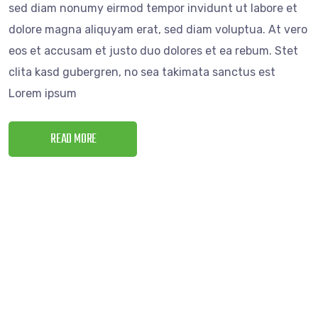
sed diam nonumy eirmod tempor invidunt ut labore et
dolore magna aliquyam erat, sed diam voluptua. At vero
eos et accusam et justo duo dolores et ea rebum. Stet
clita kasd gubergren, no sea takimata sanctus est
Lorem ipsum
READ MORE