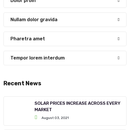
Dolor proin
Nullam dolor gravida
Pharetra amet
Tempor lorem interdum
Recent News
SOLAR PRICES INCREASE ACROSS EVERY
MARKET
August 03, 2021