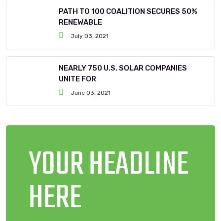
PATH TO 100 COALITION SECURES 50%
RENEWABLE
July 03, 2021
NEARLY 750 U.S. SOLAR COMPANIES
UNITE FOR
June 03, 2021
YOUR HEADLINE
HERE