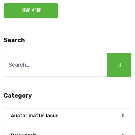
READ MORE
Search
Category
Auctor mattis lacus