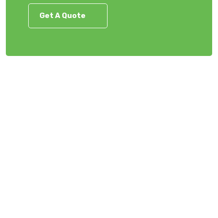
Get A Quote