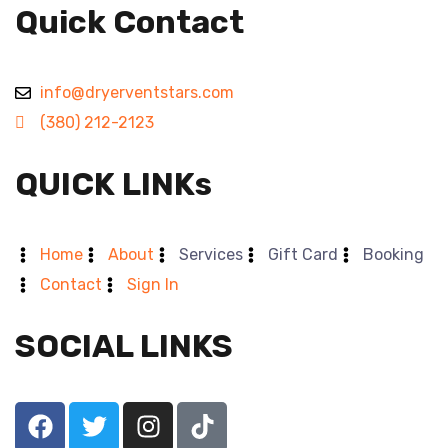
Quick Contact
info@dryerventstars.com
(380) 212-2123
QUICK LINKs
Home
About
Services
Gift Card
Booking
Contact
Sign In
SOCIAL LINKS