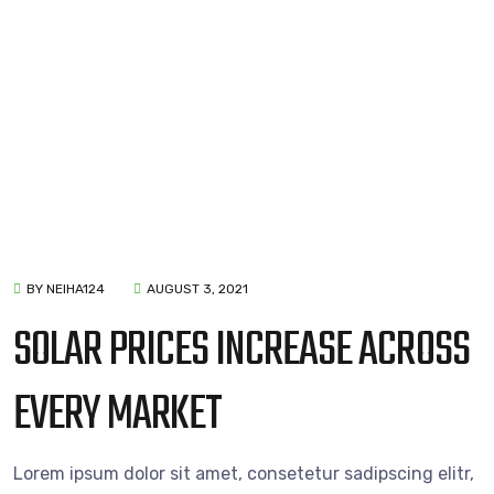
BY NEIHA124
AUGUST 3, 2021
SOLAR PRICES INCREASE ACROSS
EVERY MARKET
Lorem ipsum dolor sit amet, consetetur sadipscing elitr,