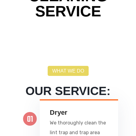
SERVICE
WHAT WE DO
OUR SERVICE:
Dryer
01
We thoroughly clean the
lint trap and trap area