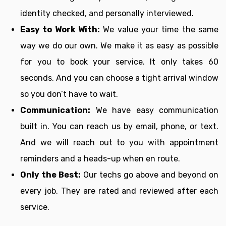
identity checked, and personally interviewed.
Easy to Work With:
We value your time the same
way we do our own. We make it as easy as possible
for you to book your service. It only takes 60
seconds. And you can choose a tight arrival window
so you don’t have to wait.
Communication:
We have easy communication
built in. You can reach us by email, phone, or text.
And we will reach out to you with appointment
reminders and a heads-up when en route.
Only the Best:
Our techs go above and beyond on
every job. They are rated and reviewed after each
service.