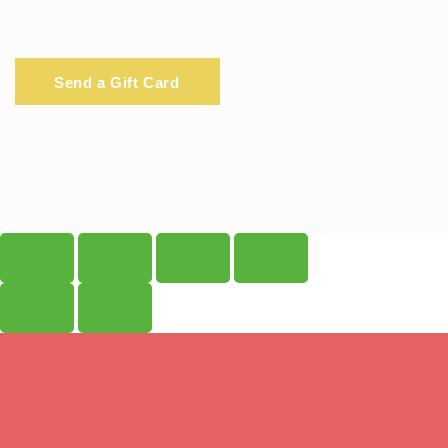
Send a Gift Card