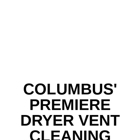
COLUMBUS'
PREMIERE
DRYER VENT
CLEANING