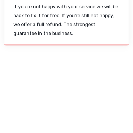
If you're not happy with your service we will be
back to fix it for free! If you're still not happy,
we offer a full refund. The strongest
guarantee in the business.