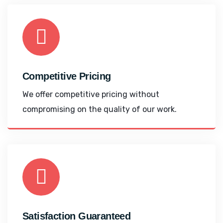
Competitive Pricing
We offer competitive pricing without
compromising on the quality of our work.
Satisfaction Guaranteed