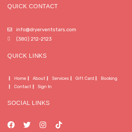
QUICK CONTACT
info@dryerventstars.com
(380) 212-2123
QUICK LINKS
Home
About
Services
Gift Card
Booking
Contact
Sign In
SOCIAL LINKS