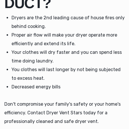
DUCT?
Dryers are the 2nd leading cause of house fires only
behind cooking.
Proper air flow will make your dryer operate more
efficiently and extend its life.
Your clothes will dry faster and you can spend less
time doing laundry.
You clothes will last longer by not being subjected
to excess heat.
Decreased energy bills
Don't compromise your family's safety or your home's
efficiency. Contact Dryer Vent Stars today for a
professionally cleaned and safe dryer vent.