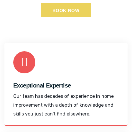
BOOK NOW
Exceptional Expertise
Our team has decades of experience in home
improvement with a depth of knowledge and
skills you just can't find elsewhere.