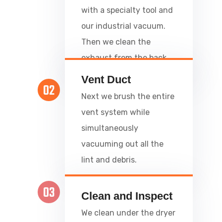
with a specialty tool and
our industrial vacuum.
Then we clean the
exhaust from the back.
Vent Duct
02
Next we brush the entire
vent system while
simultaneously
vacuuming out all the
lint and debris.
03
Clean and Inspect
We clean under the dryer