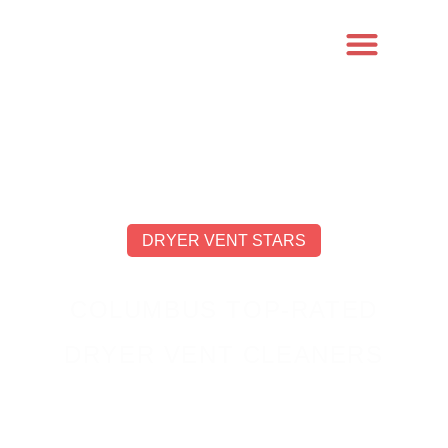
DRYER VENT STARS
COLUMBUS TOP-RATED
DRYER VENT CLEANERS
OUR EXPERTISE, YOUR PEACE OF MIND