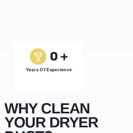
0
+
Years Of Experience
WHY CLEAN
YOUR DRYER