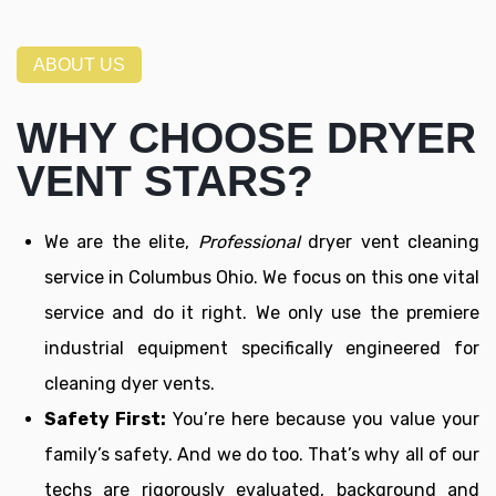
ABOUT US
WHY CHOOSE DRYER
VENT STARS?
We are the elite,
Professional
dryer vent cleaning
service in Columbus Ohio. We focus on this one vital
service and do it right. We only use the premiere
industrial equipment specifically engineered for
cleaning dyer vents.
Safety First:
You’re here because you value your
family’s safety. And we do too. That’s why all of our
techs are rigorously evaluated, background and