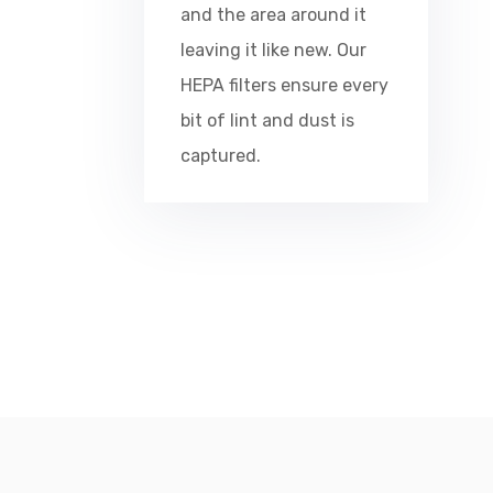
and the area around it
leaving it like new. Our
HEPA filters ensure every
bit of lint and dust is
captured.