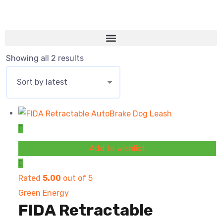
Showing all 2 results
Add to wishlist
Rated
5.00
out of 5
Green Energy
FIDA Retractable