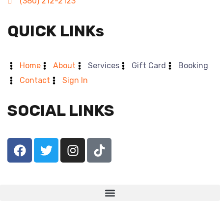
(380) 212-2123
QUICK LINKs
Home
About
Services
Gift Card
Booking
Contact
Sign In
SOCIAL LINKS