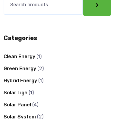
Categories
Clean Energy
(1)
Green Energy
(2)
Hybrid Energy
(1)
Solar Ligh
(1)
Solar Panel
(4)
Solar System
(2)