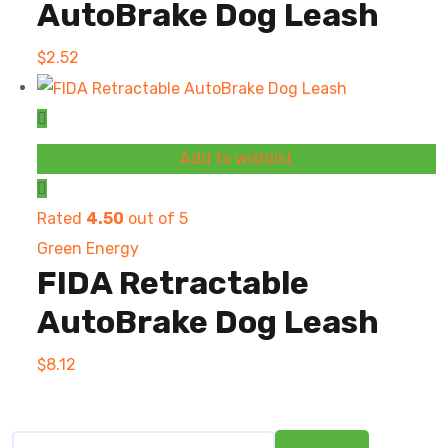
AutoBrake Dog Leash
$
2.52
Add to wishlist
Rated
4.50
out of 5
Green Energy
FIDA Retractable
AutoBrake Dog Leash
$
8.12