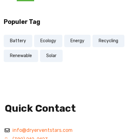
Populer Tag
Battery
Ecology
Energy
Recycling
Renewable
Solar
Quick Contact
info@dryerventstars.com