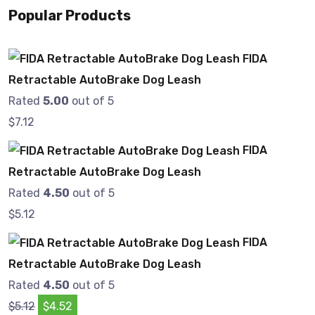
Popular Products
FIDA
Retractable AutoBrake Dog Leash
Rated
5.00
out of 5
$
7.12
FIDA
Retractable AutoBrake Dog Leash
Rated
4.50
out of 5
$
5.12
FIDA
Retractable AutoBrake Dog Leash
Rated
4.50
out of 5
$
5.12
$
4.52