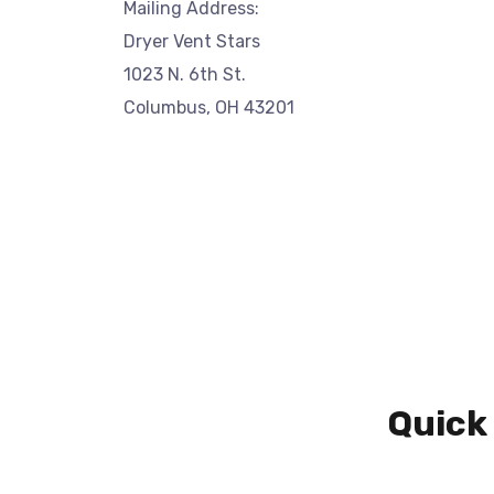
Mailing Address:
Dryer Vent Stars
1023 N. 6th St.
Columbus, OH 43201
Quick