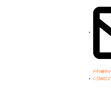
info@dry
(380) 2