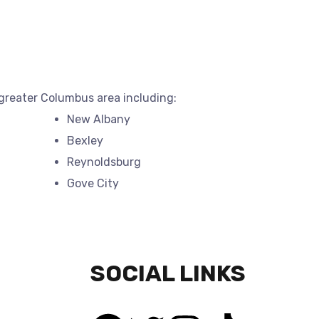
 greater Columbus area including:
New Albany
Bexley
Reynoldsburg
Gove City
SOCIAL LINKS