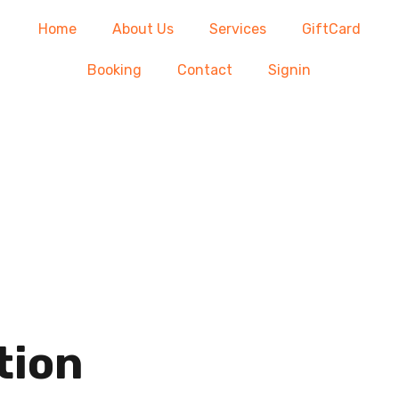
Home
About Us
Services
GiftCard
Booking
Contact
Signin
tion