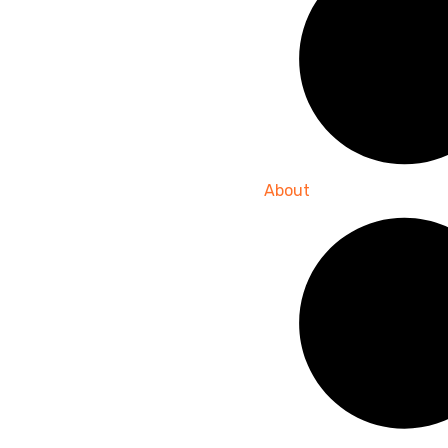
About