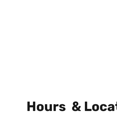
Hours & Loca