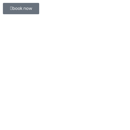
book now