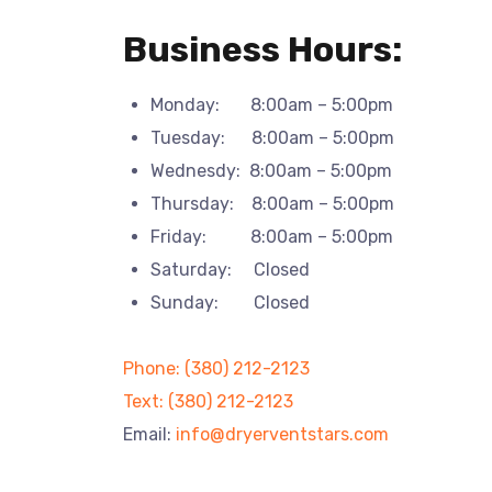
Business Hours:
Monday: 8:00am – 5:00pm
Tuesday: 8:00am – 5:00pm
Wednesdy: 8:00am – 5:00pm
Thursday: 8:00am – 5:00pm
Friday: 8:00am – 5:00pm
Saturday: Closed
Sunday: Closed
Phone: (380) 212-2123
Text: (380) 212-2123
Email:
info@dryerventstars.com