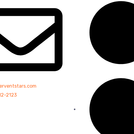
erventstars.com
12-2123