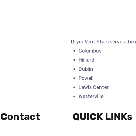
Dryer Vent Stars serves the
Columbus
Hilliard
Dublin
Powell
Lewis Center
Westerville
 Contact
QUICK LINKs