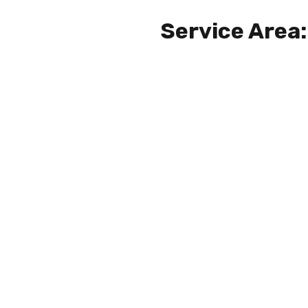
Service Area: