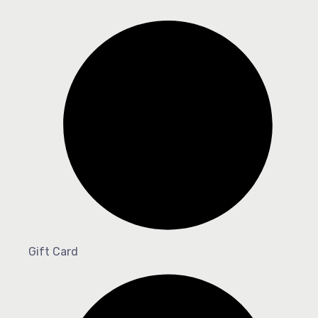
Gift Card