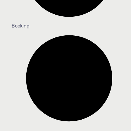
Booking