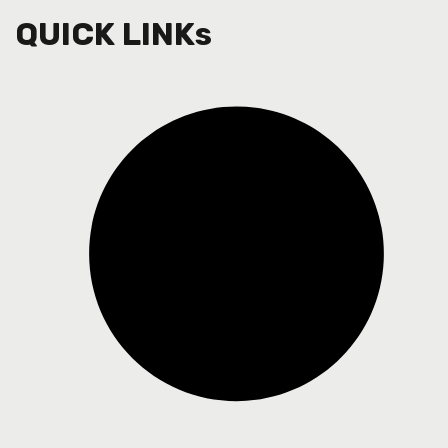
QUICK LINKs