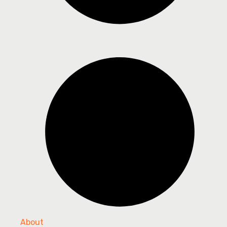
About