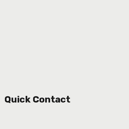
Quick Contact