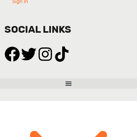
Sign In
SOCIAL LINKS