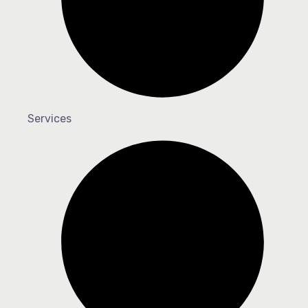
Services