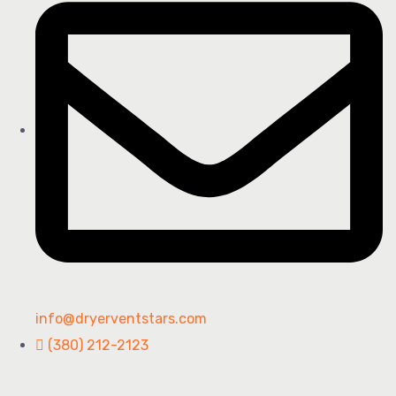
info@dryerventstars.com
(380) 212-2123