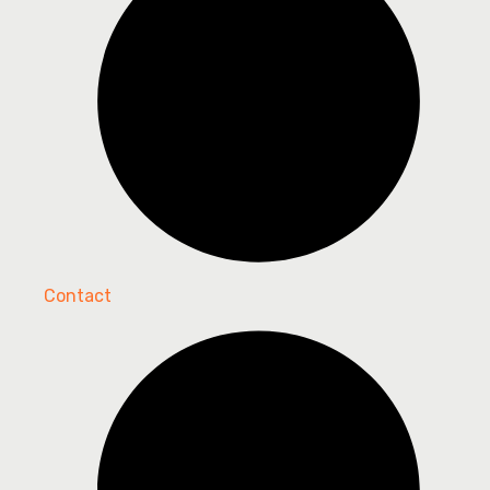
Contact