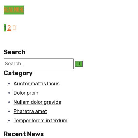
READ MORE
1
2
Search
Category
Auctor mattis lacus
Dolor proin
Nullam dolor gravida
Pharetra amet
Tempor lorem interdum
Recent News