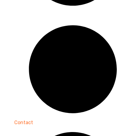
Contact