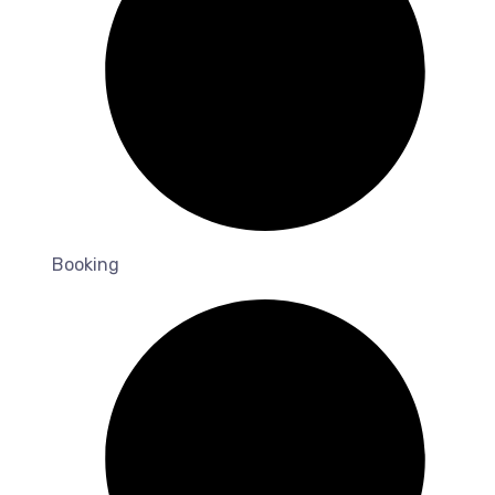
Booking