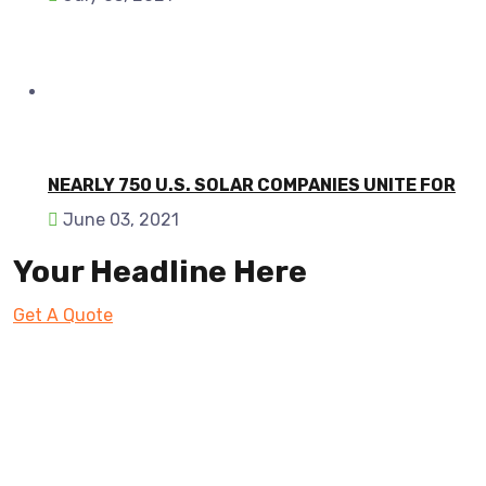
NEARLY 750 U.S. SOLAR COMPANIES UNITE FOR
June 03, 2021
Your Headline Here
Get A Quote