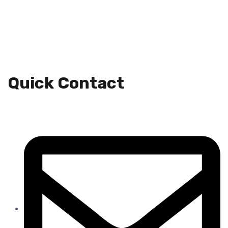
Quick Contact