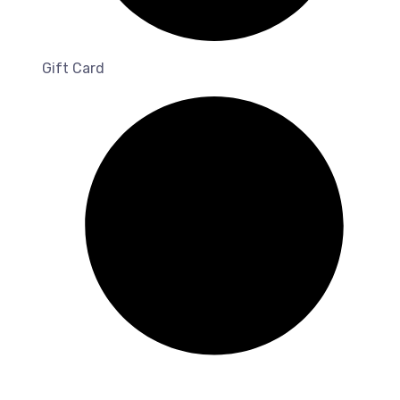
Gift Card