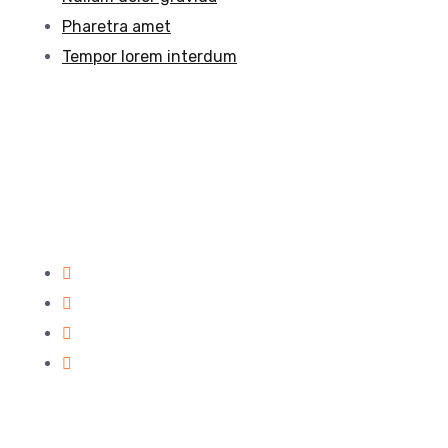
Pharetra amet
Tempor lorem interdum