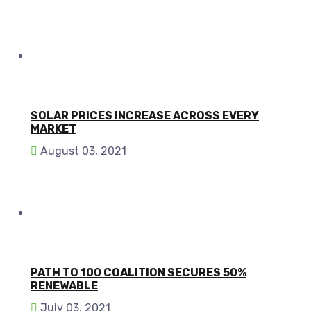
SOLAR PRICES INCREASE ACROSS EVERY
MARKET
August 03, 2021
PATH TO 100 COALITION SECURES 50%
RENEWABLE
July 03, 2021