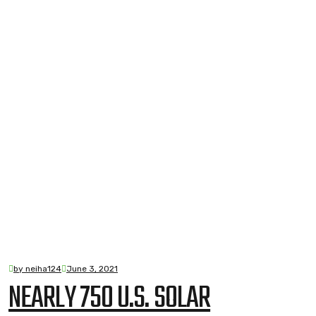
by neiha124
June 3, 2021
NEARLY 750 U.S. SOLAR