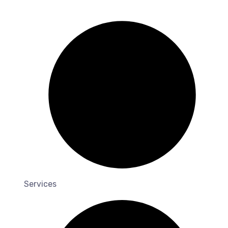
Services