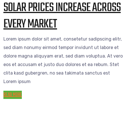
SOLAR PRICES INCREASE ACROSS
EVERY MARKET
Lorem ipsum dolor sit amet, consetetur sadipscing elitr,
sed diam nonumy eirmod tempor invidunt ut labore et
dolore magna aliquyam erat, sed diam voluptua. At vero
eos et accusam et justo duo dolores et ea rebum. Stet
clita kasd gubergren, no sea takimata sanctus est
Lorem ipsum
READ MORE