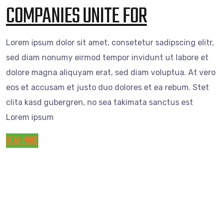
COMPANIES UNITE FOR
Lorem ipsum dolor sit amet, consetetur sadipscing elitr,
sed diam nonumy eirmod tempor invidunt ut labore et
dolore magna aliquyam erat, sed diam voluptua. At vero
eos et accusam et justo duo dolores et ea rebum. Stet
clita kasd gubergren, no sea takimata sanctus est
Lorem ipsum
READ MORE