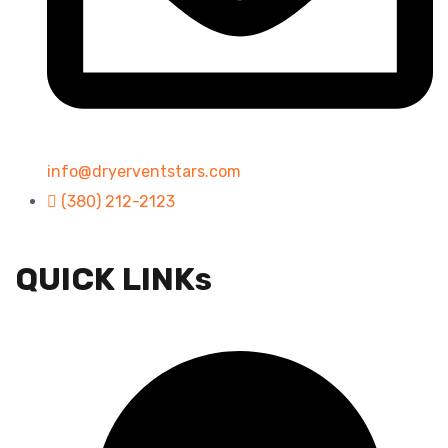
info@dryerventstars.com
(380) 212-2123
QUICK LINKs