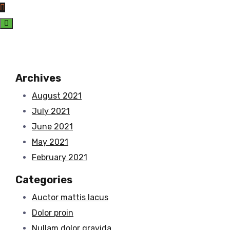
Archives
August 2021
July 2021
June 2021
May 2021
February 2021
Categories
Auctor mattis lacus
Dolor proin
Nullam dolor gravida