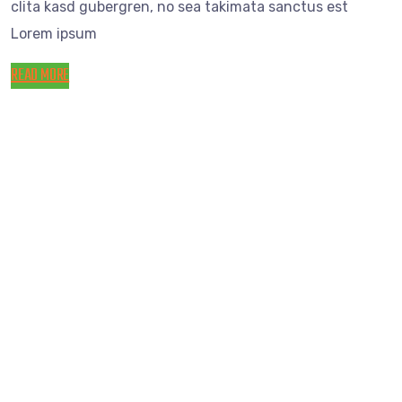
clita kasd gubergren, no sea takimata sanctus est
Lorem ipsum
READ MORE