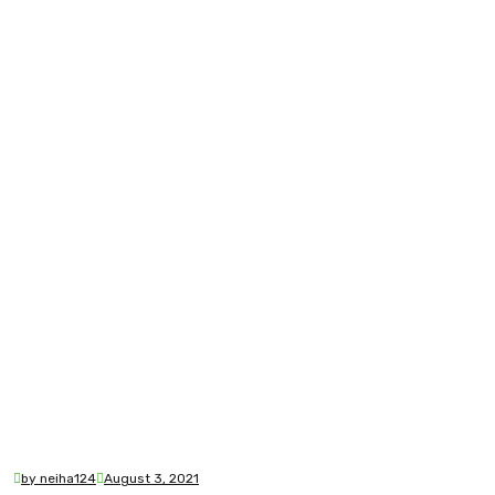
by neiha124
August 3, 2021