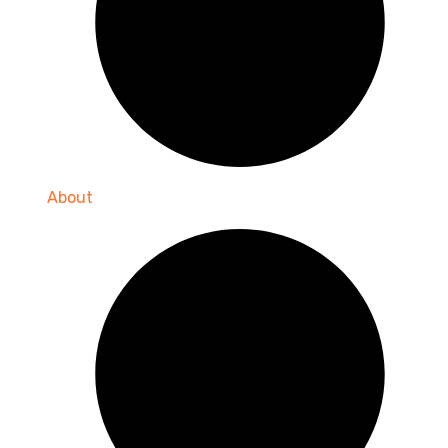
About