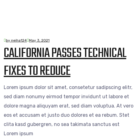
by neiha124
May 3, 2021
CALIFORNIA PASSES TECHNICAL
FIXES TO REDUCE
Lorem ipsum dolor sit amet, consetetur sadipscing elitr,
sed diam nonumy eirmod tempor invidunt ut labore et
dolore magna aliquyam erat, sed diam voluptua. At vero
eos et accusam et justo duo dolores et ea rebum. Stet
clita kasd gubergren, no sea takimata sanctus est
Lorem ipsum