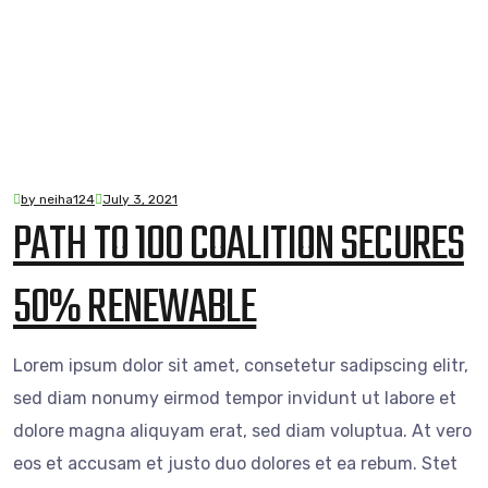
by neiha124
July 3, 2021
PATH TO 100 COALITION SECURES
50% RENEWABLE
Lorem ipsum dolor sit amet, consetetur sadipscing elitr,
sed diam nonumy eirmod tempor invidunt ut labore et
dolore magna aliquyam erat, sed diam voluptua. At vero
eos et accusam et justo duo dolores et ea rebum. Stet