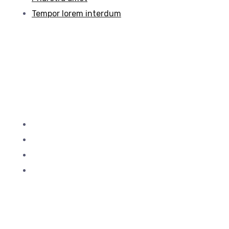
Tempor lorem interdum