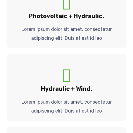
Photovoltaic + Hydraulic.
Lorem ipsum dolor sit amet, consectetur
adipiscing elit. Duis at est id leo
Hydraulic + Wind.
Lorem ipsum dolor sit amet, consectetur
adipiscing elit. Duis at est id leo