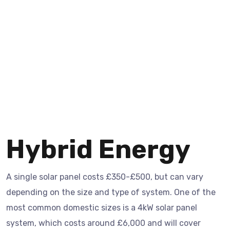
Hybrid Energy
A single solar panel costs £350-£500, but can vary
depending on the size and type of system. One of the
most common domestic sizes is a 4kW solar panel
system, which costs around £6,000 and will cover