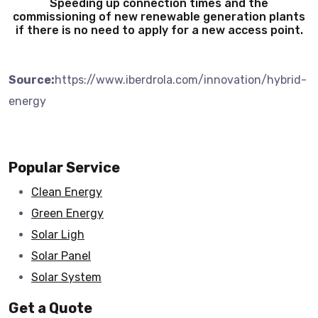
Speeding up connection times and the
commissioning of new renewable generation plants
if there is no need to apply for a new access point.
Source:
https://www.iberdrola.com/innovation/hybrid-
energy
Popular Service
Clean Energy
Green Energy
Solar Ligh
Solar Panel
Solar System
Get a Quote