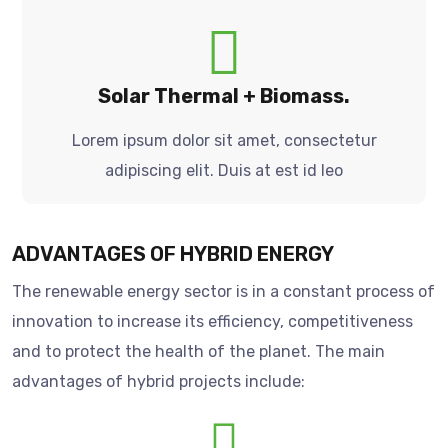
Solar Thermal + Biomass.
Lorem ipsum dolor sit amet, consectetur
adipiscing elit. Duis at est id leo
ADVANTAGES OF HYBRID ENERGY
The renewable energy sector is in a constant process of
innovation to increase its efficiency, competitiveness
and to protect the health of the planet. The main
advantages of hybrid projects include: