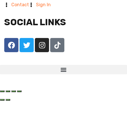
Contact
Sign In
SOCIAL LINKS