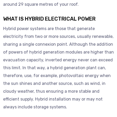
around 29 square metres of your roof.
WHAT IS HYBRID ELECTRICAL POWER
Hybrid power systems are those that generate
electricity from two or more sources, usually renewable,
sharing a single connexion point. Although the addition
of powers of hybrid generation modules are higher than
evacuation capacity, inverted energy never can exceed
this limit. In that way, a hybrid generation plant can,
therefore, use, for example, photovoltaic energy when
the sun shines and another source, such as wind, in
cloudy weather, thus ensuring a more stable and
efficient supply. Hybrid installation may or may not
always include storage systems.