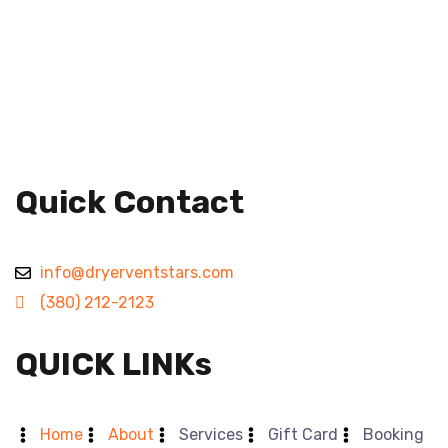
Quick Contact
info@dryerventstars.com
(380) 212-2123
QUICK LINKs
Home
About
Services
Gift Card
Booking