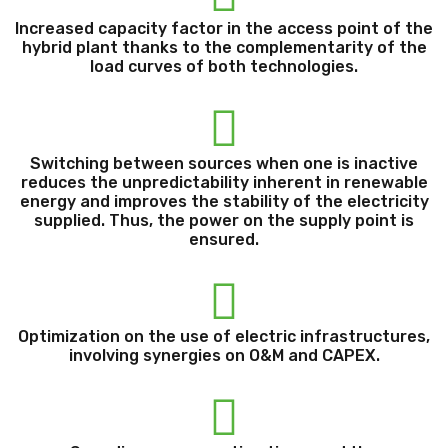
Increased capacity factor in the access point of the
hybrid plant thanks to the complementarity of the
load curves of both technologies.
Switching between sources when one is inactive
reduces the unpredictability inherent in renewable
energy and improves the stability of the electricity
supplied. Thus, the power on the supply point is
ensured.
Optimization on the use of electric infrastructures,
involving synergies on O&M and CAPEX.