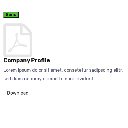
Send
Company Profile
Lorem ipsum dolor sit amet, consetetur sadipscing elitr,
sed diam nonumy eirmod tempor invidunt
Download