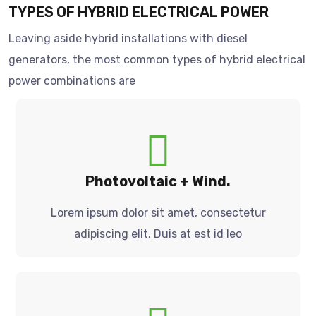
TYPES OF HYBRID ELECTRICAL POWER
Leaving aside hybrid installations with diesel
generators, the most common types of hybrid electrical
power combinations are
Photovoltaic + Wind.
Lorem ipsum dolor sit amet, consectetur
adipiscing elit. Duis at est id leo