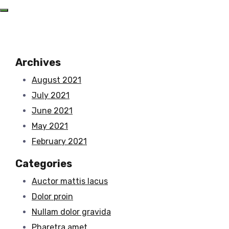
Archives
August 2021
July 2021
June 2021
May 2021
February 2021
Categories
Auctor mattis lacus
Dolor proin
Nullam dolor gravida
Pharetra amet