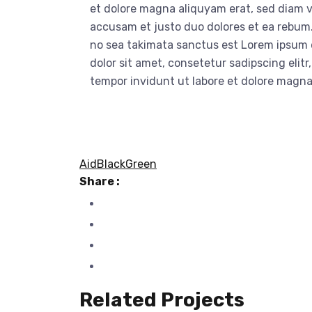
et dolore magna aliquyam erat, sed diam v
accusam et justo duo dolores et ea rebum.
no sea takimata sanctus est Lorem ipsum 
dolor sit amet, consetetur sadipscing eli
tempor invidunt ut labore et dolore magn
Aid
Black
Green
Share :
Related Projects