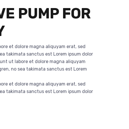
VE PUMP FOR
Y
bore et dolore magna aliquyam erat, sed
 sea takimata sanctus est Lorem ipsum dolor
dunt ut labore et dolore magna aliquyam
rgren, no sea takimata sanctus est Lorem
bore et dolore magna aliquyam erat, sed
 sea takimata sanctus est Lorem ipsum dolor