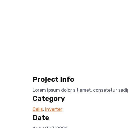
Project Info
Lorem ipsum dolor sit amet, consetetur sad
Category
Cells
,
Inverter
Date