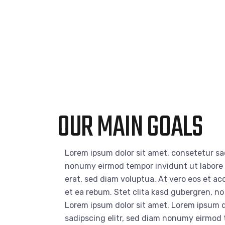
OUR MAIN GOALS
Lorem ipsum dolor sit amet, consetetur sad
nonumy eirmod tempor invidunt ut labore
erat, sed diam voluptua. At vero eos et a
et ea rebum. Stet clita kasd gubergren, n
Lorem ipsum dolor sit amet. Lorem ipsum d
sadipscing elitr, sed diam nonumy eirmod 