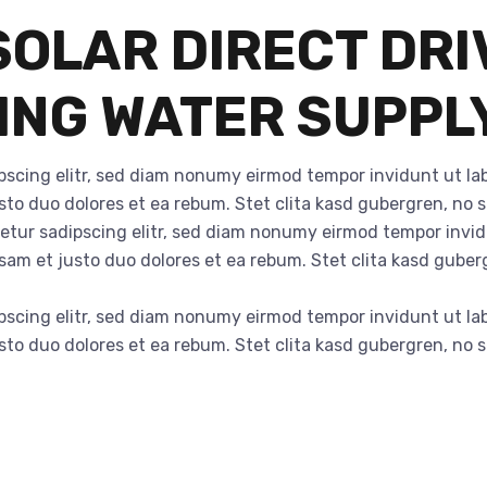
OLAR DIRECT DRI
VING WATER SUPPL
pscing elitr, sed diam nonumy eirmod tempor invidunt ut la
sto duo dolores et ea rebum. Stet clita kasd gubergren, no
tetur sadipscing elitr, sed diam nonumy eirmod tempor invi
usam et justo duo dolores et ea rebum. Stet clita kasd gube
pscing elitr, sed diam nonumy eirmod tempor invidunt ut la
sto duo dolores et ea rebum. Stet clita kasd gubergren, no