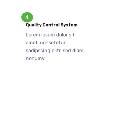
4
Quality Control System
Lorem ipsum dolor sit
amet, consetetur
sadipscing elitr, sed diam
nonumy