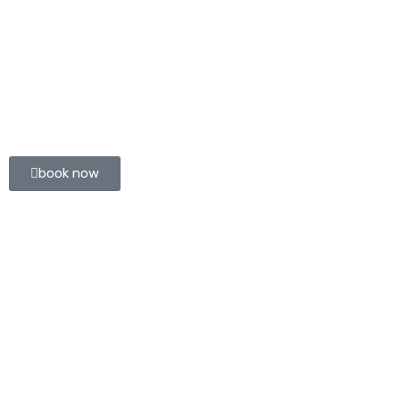
book now