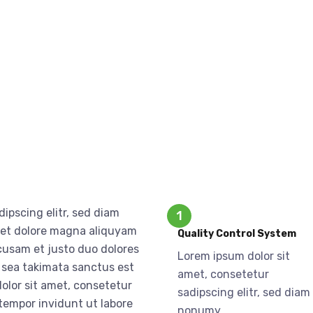
ipscing elitr, sed diam
1
 et dolore magna aliquyam
Quality Control System
ccusam et justo duo dolores
Lorem ipsum dolor sit
o sea takimata sanctus est
amet, consetetur
olor sit amet, consetetur
sadipscing elitr, sed diam
tempor invidunt ut labore
nonumy