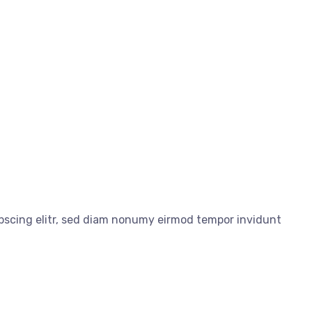
ipscing elitr, sed diam nonumy eirmod tempor invidunt