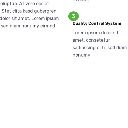
oluptua. At vero eos et
 Stet clita kasd gubergren,
3
dolor sit amet. Lorem ipsum
Quality Control System
tr, sed diam nonumy eirmod
Lorem ipsum dolor sit
a
amet, consetetur
sadipscing elitr, sed diam
nonumy