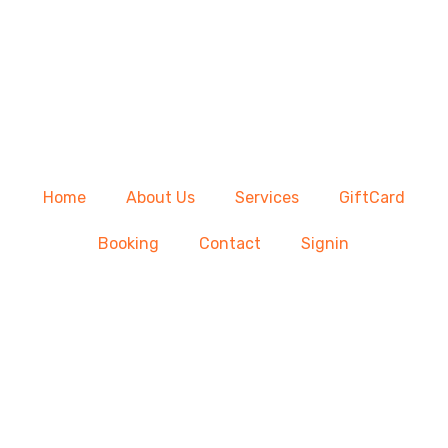
Home
About Us
Services
GiftCard
Booking
Contact
Signin