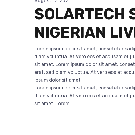
August 17, 2021
SOLARTECH S
NIGERIAN LI
Lorem ipsum dolor sit amet, consetetur sadi
diam voluptua. At vero eos et accusam et ju
sit amet. Lorem ipsum dolor sit amet, conse
erat, sed diam voluptua. At vero eos et acc
ipsum dolor sit amet.
Lorem ipsum dolor sit amet, consetetur sadi
diam voluptua. At vero eos et accusam et ju
sit amet. Lorem