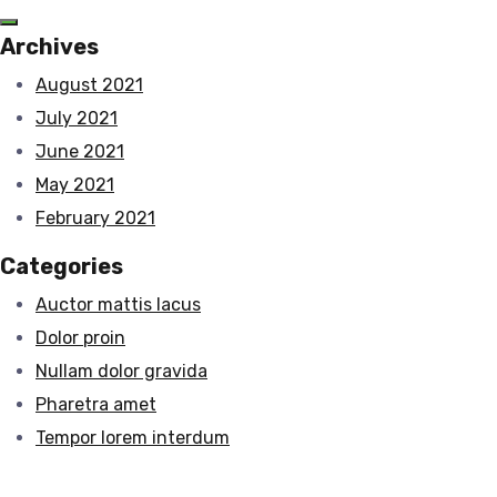
Archives
August 2021
July 2021
June 2021
May 2021
February 2021
Categories
Auctor mattis lacus
Dolor proin
Nullam dolor gravida
Pharetra amet
Tempor lorem interdum