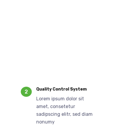
Quality Control System
2
Lorem ipsum dolor sit
amet, consetetur
sadipscing elitr, sed diam
nonumy