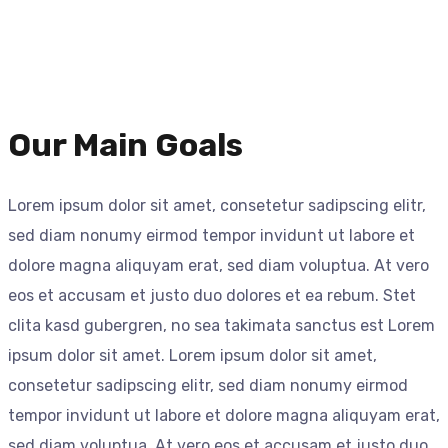
Our Main Goals
Lorem ipsum dolor sit amet, consetetur sadipscing elitr,
sed diam nonumy eirmod tempor invidunt ut labore et
dolore magna aliquyam erat, sed diam voluptua. At vero
eos et accusam et justo duo dolores et ea rebum. Stet
clita kasd gubergren, no sea takimata sanctus est Lorem
ipsum dolor sit amet. Lorem ipsum dolor sit amet,
consetetur sadipscing elitr, sed diam nonumy eirmod
tempor invidunt ut labore et dolore magna aliquyam erat,
sed diam voluptua. At vero eos et accusam et justo duo