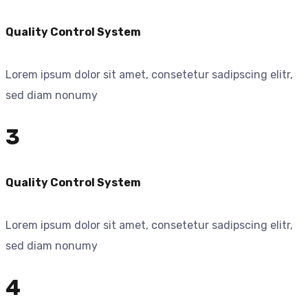
Quality Control System
Lorem ipsum dolor sit amet, consetetur sadipscing elitr,
sed diam nonumy
3
Quality Control System
Lorem ipsum dolor sit amet, consetetur sadipscing elitr,
sed diam nonumy
4