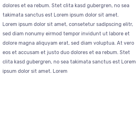
dolores et ea rebum. Stet clita kasd gubergren, no sea
takimata sanctus est Lorem ipsum dolor sit amet.
Lorem ipsum dolor sit amet, consetetur sadipscing elitr,
sed diam nonumy eirmod tempor invidunt ut labore et
dolore magna aliquyam erat, sed diam voluptua. At vero
eos et accusam et justo duo dolores et ea rebum. Stet
clita kasd gubergren, no sea takimata sanctus est Lorem
ipsum dolor sit amet. Lorem