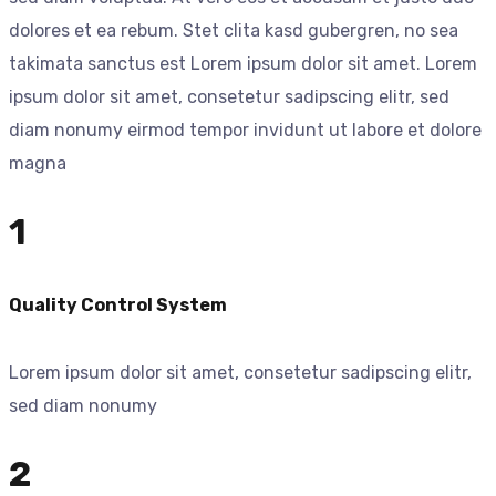
dolores et ea rebum. Stet clita kasd gubergren, no sea
takimata sanctus est Lorem ipsum dolor sit amet. Lorem
ipsum dolor sit amet, consetetur sadipscing elitr, sed
diam nonumy eirmod tempor invidunt ut labore et dolore
magna
1
Quality Control System
Lorem ipsum dolor sit amet, consetetur sadipscing elitr,
sed diam nonumy
2