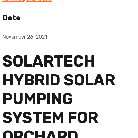
Date
November 26, 2021
SOLARTECH
HYBRID SOLAR
PUMPING
SYSTEM FOR
ORCHARD