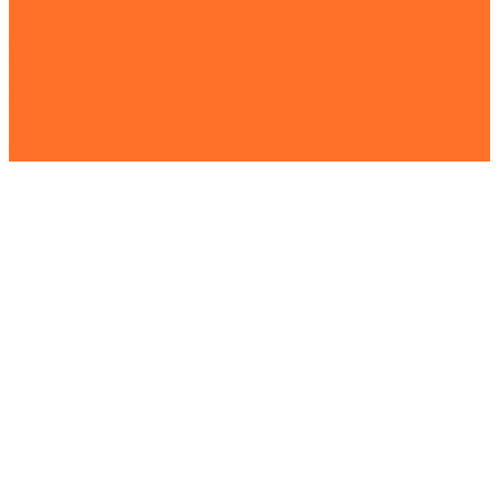
SOLAR PUMP WIDELY USED,
WILL WINDMILL PUMP BE
REPLACED SOON?