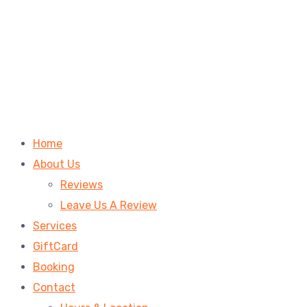
Home
About Us
Reviews
Leave Us A Review
Services
GiftCard
Booking
Contact