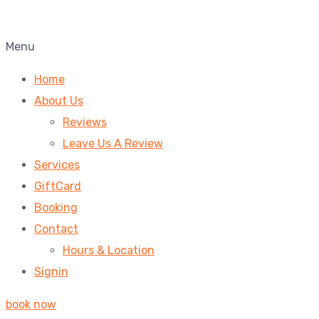
Menu
Home
About Us
Reviews
Leave Us A Review
Services
GiftCard
Booking
Contact
Hours & Location
Signin
book now