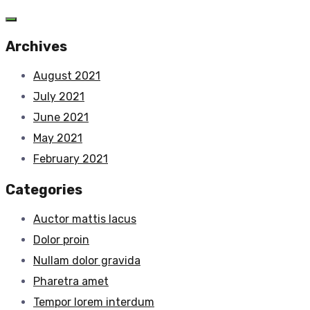
Archives
August 2021
July 2021
June 2021
May 2021
February 2021
Categories
Auctor mattis lacus
Dolor proin
Nullam dolor gravida
Pharetra amet
Tempor lorem interdum