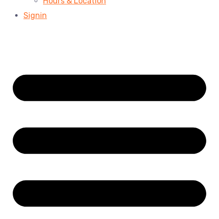
Hours & Location
Signin