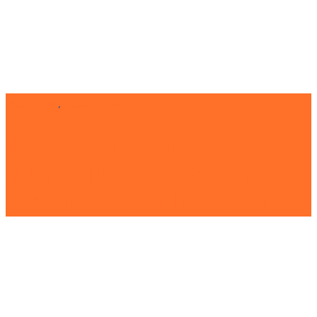
Batteries
,
Stabilizers
SOLARTECH AC SOLAR
PUMPING SYSTEM FOR
AGRICULTURE IRRIGATION