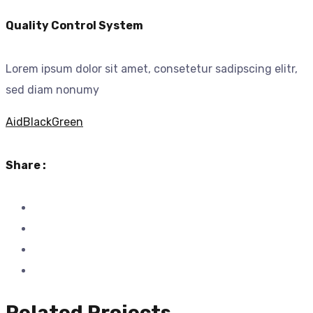
Quality Control System
Lorem ipsum dolor sit amet, consetetur sadipscing elitr,
sed diam nonumy
Aid
Black
Green
Share :
Related Projects