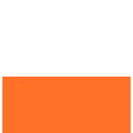
Inverter
,
Online UPS
SOLARTECH 2.2KW SOLAR
PUMPING SYSTEM
PROVIDES WATER FOR