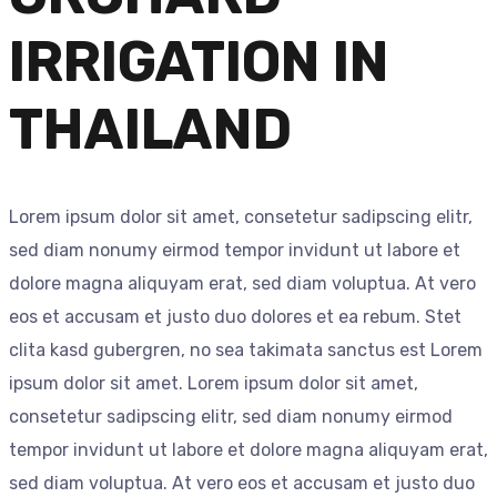
IRRIGATION IN
THAILAND
Lorem ipsum dolor sit amet, consetetur sadipscing elitr,
sed diam nonumy eirmod tempor invidunt ut labore et
dolore magna aliquyam erat, sed diam voluptua. At vero
eos et accusam et justo duo dolores et ea rebum. Stet
clita kasd gubergren, no sea takimata sanctus est Lorem
ipsum dolor sit amet. Lorem ipsum dolor sit amet,
consetetur sadipscing elitr, sed diam nonumy eirmod
tempor invidunt ut labore et dolore magna aliquyam erat,
sed diam voluptua. At vero eos et accusam et justo duo