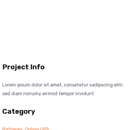
Project Info
Lorem ipsum dolor sit amet, consetetur sadipscing elitr,
sed diam nonumy eirmod tempor invidunt
Category
Batteries
,
Online UPS