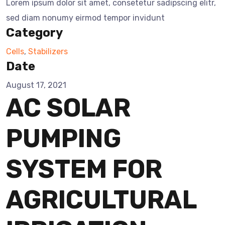
Lorem ipsum dolor sit amet, consetetur sadipscing elitr,
sed diam nonumy eirmod tempor invidunt
Category
Cells
,
Stabilizers
Date
August 17, 2021
AC SOLAR
PUMPING
SYSTEM FOR
AGRICULTURAL