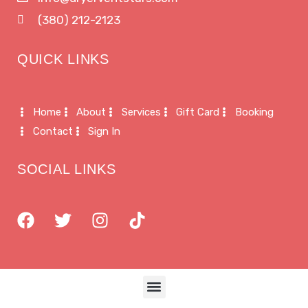
(380) 212-2123
QUICK LINKS
Home
About
Services
Gift Card
Booking
Contact
Sign In
SOCIAL LINKS