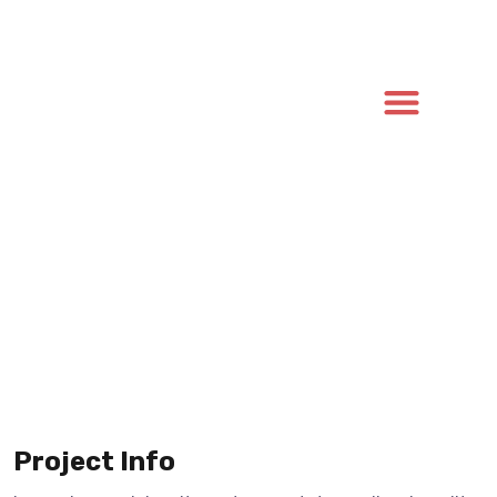
Project Info