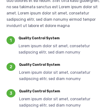
duo dolores et ea rebum. Stet clita kasd gubergren,
no sea takimata sanctus est Lorem ipsum dolor sit
amet. Lorem ipsum dolor sit amet, consetetur
sadipscing elitr, sed diam nonumy eirmod tempor
invidunt ut labore et dolore magna
Quality Control System
1
Lorem ipsum dolor sit amet, consetetur
sadipscing elitr, sed diam nonumy
Quality Control System
2
Lorem ipsum dolor sit amet, consetetur
sadipscing elitr, sed diam nonumy
Quality Control System
3
Lorem ipsum dolor sit amet, consetetur
sadipscing elitr, sed diam nonumy