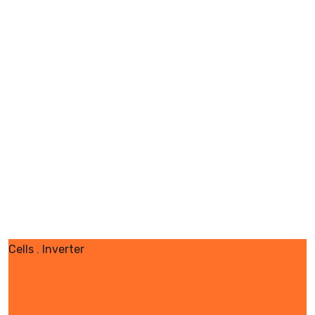
Cells
,
Inverter
SOLARTECH SOLAR DEEP
WELL PUMP SYSTEM FOR