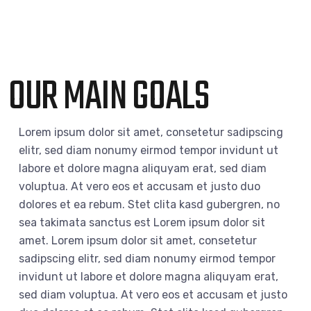
OUR MAIN GOALS
Lorem ipsum dolor sit amet, consetetur sadipscing
elitr, sed diam nonumy eirmod tempor invidunt ut
labore et dolore magna aliquyam erat, sed diam
voluptua. At vero eos et accusam et justo duo
dolores et ea rebum. Stet clita kasd gubergren, no
sea takimata sanctus est Lorem ipsum dolor sit
amet. Lorem ipsum dolor sit amet, consetetur
sadipscing elitr, sed diam nonumy eirmod tempor
invidunt ut labore et dolore magna aliquyam erat,
sed diam voluptua. At vero eos et accusam et justo