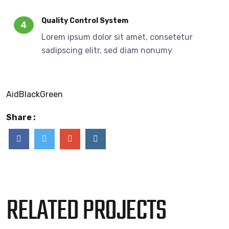
Quality Control System
4
Lorem ipsum dolor sit amet, consetetur
sadipscing elitr, sed diam nonumy
Aid
Black
Green
Share :
RELATED PROJECTS