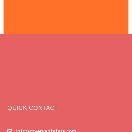
FARM IRRIGATION IN
TURKEY
QUICK CONTACT
info@dryerventstars.com