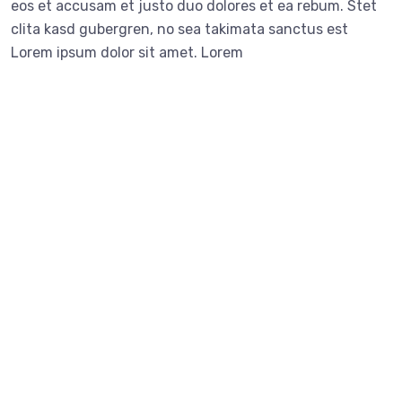
eos et accusam et justo duo dolores et ea rebum. Stet
clita kasd gubergren, no sea takimata sanctus est
Lorem ipsum dolor sit amet. Lorem