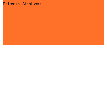
Batteries
,
Stabilizers
SOLARTECH AC SOLAR
PUMPING SYSTEM FOR
AGRICULTURE IRRIGATION