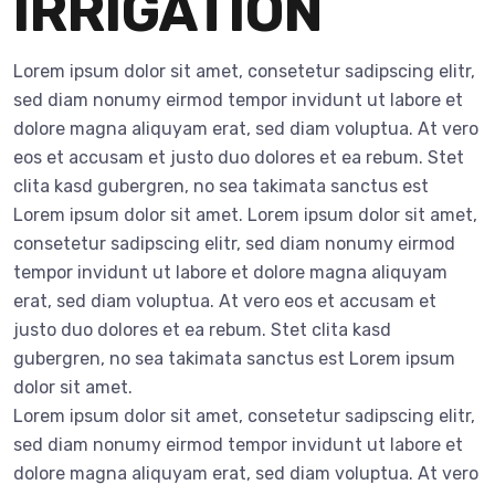
IRRIGATION
Lorem ipsum dolor sit amet, consetetur sadipscing elitr,
sed diam nonumy eirmod tempor invidunt ut labore et
dolore magna aliquyam erat, sed diam voluptua. At vero
eos et accusam et justo duo dolores et ea rebum. Stet
clita kasd gubergren, no sea takimata sanctus est
Lorem ipsum dolor sit amet. Lorem ipsum dolor sit amet,
consetetur sadipscing elitr, sed diam nonumy eirmod
tempor invidunt ut labore et dolore magna aliquyam
erat, sed diam voluptua. At vero eos et accusam et
justo duo dolores et ea rebum. Stet clita kasd
gubergren, no sea takimata sanctus est Lorem ipsum
dolor sit amet.
Lorem ipsum dolor sit amet, consetetur sadipscing elitr,
sed diam nonumy eirmod tempor invidunt ut labore et
dolore magna aliquyam erat, sed diam voluptua. At vero