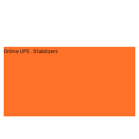
Online UPS
,
Stabilizers
SOLAR PUMP WIDELY
USED, WILL WINDMILL
PUMP BE REPLACED
SOON?