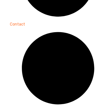
Contact