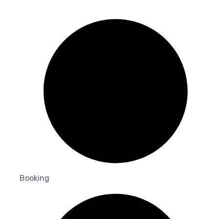
Booking