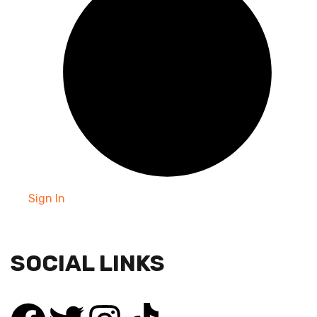
Sign In
SOCIAL LINKS