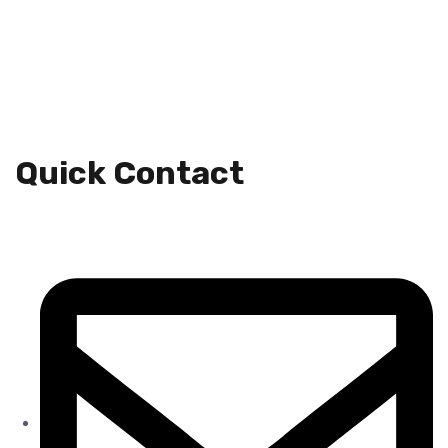
Quick Contact