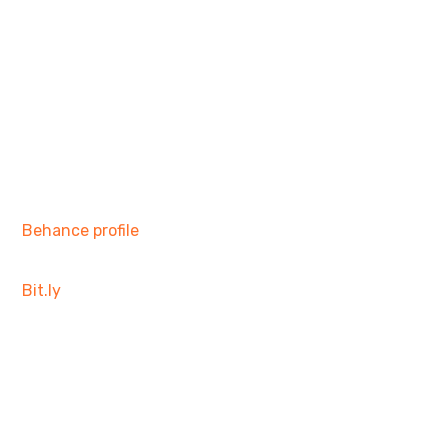
Behance profile
Bit.ly