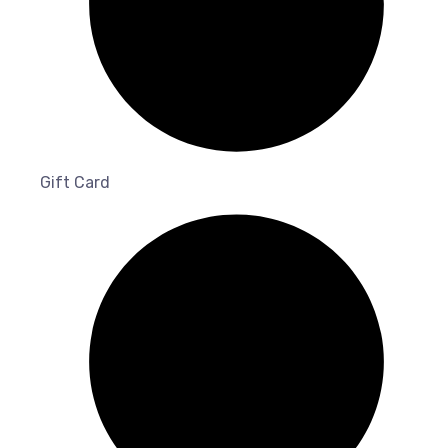
Gift Card