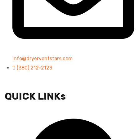
info@dryerventstars.com
(380) 212-2123
QUICK LINKs