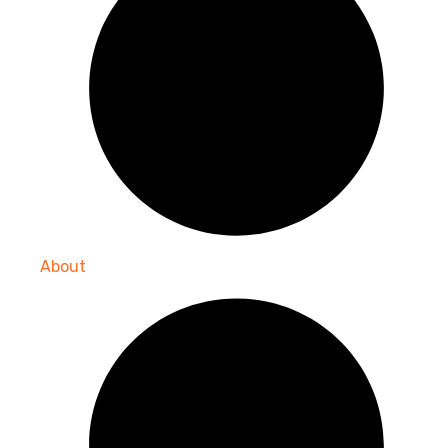
About