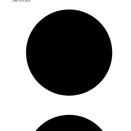
Services